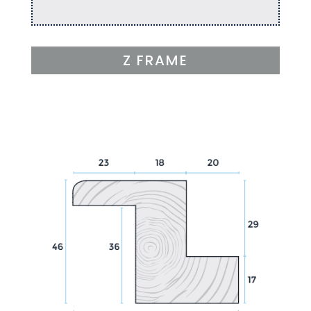
Z FRAME