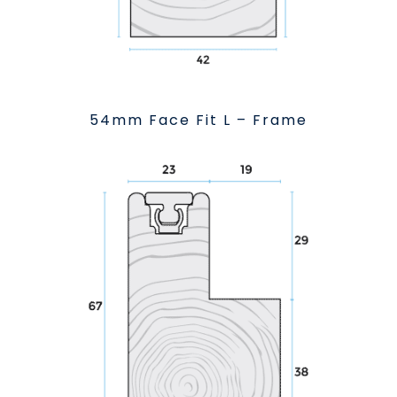
54mm Face Fit L – Frame