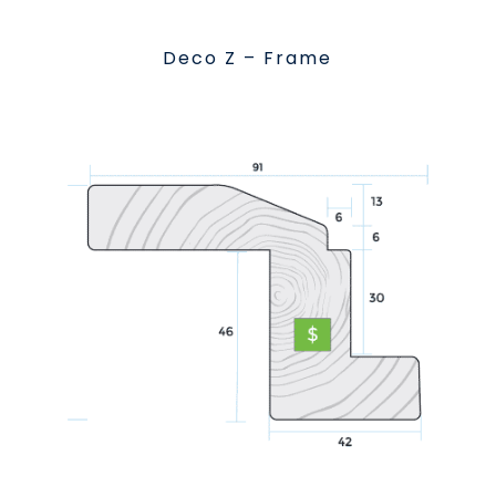
Deco Z – Frame