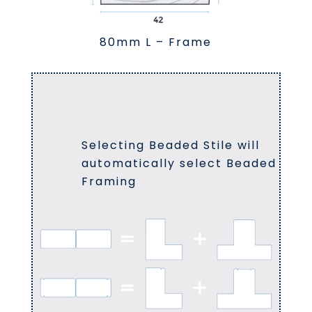
80mm L – Frame
Selecting Beaded Stile will
automatically select Beaded
Framing