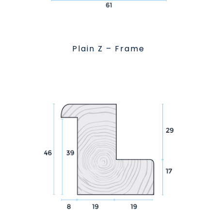
Plain Z – Frame