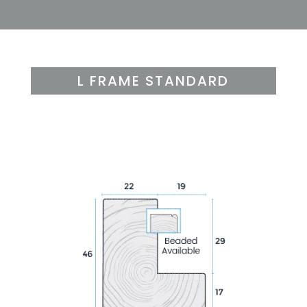
L FRAME STANDARD