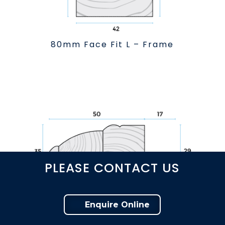
80mm Face Fit L – Frame
PLEASE CONTACT US
Enquire Online