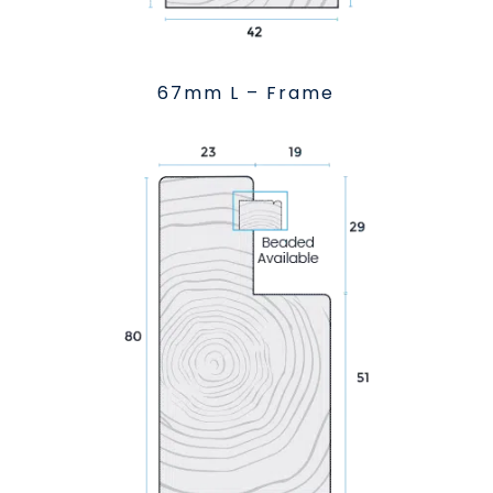
67mm L – Frame