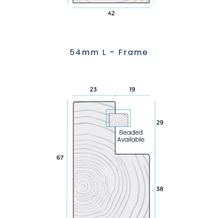
54mm L – Frame