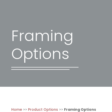
Framing
Options
Home
>>
Product Options
>>
Framing Options