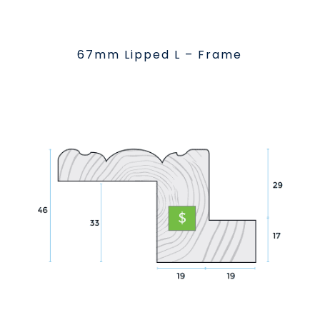
67mm Lipped L – Frame