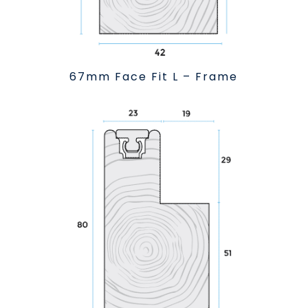
67mm Face Fit L – Frame