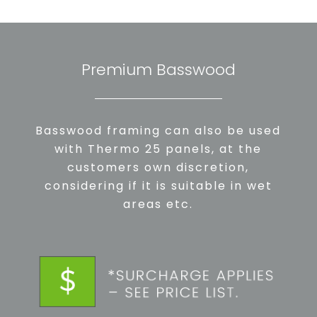
Premium Basswood
Basswood framing can also be used
with Thermo 25 panels, at the
customers own discretion,
considering if it is suitable in wet
areas etc.