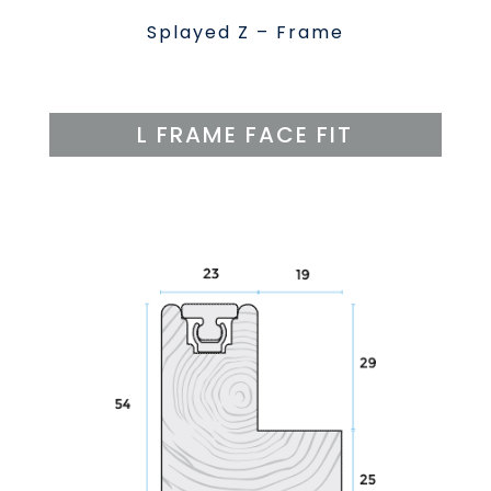
Splayed Z – Frame
L FRAME FACE FIT