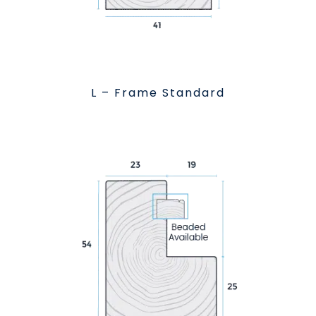
L – Frame Standard