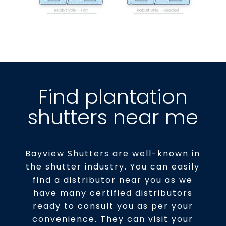
Find plantation
shutters near me
Bayview Shutters are well-known in
the shutter industry. You can easily
find a distributor near you as we
have many certified distributors
ready to consult you as per your
convenience. They can visit your