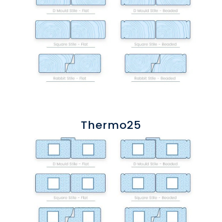
Thermo25