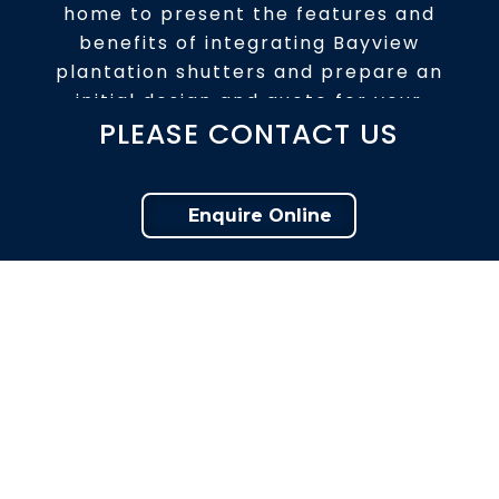
home to present the features and
benefits of integrating Bayview
plantation shutters and prepare an
initial design and quote for your
PLEASE CONTACT US
consideration.
Enquire Online
ENQUIRE ONLINE
The best decision for your home.