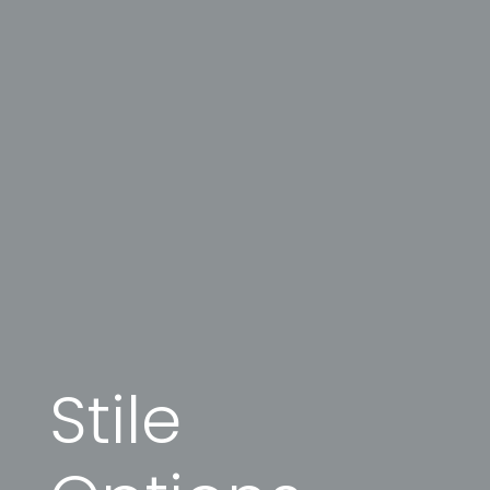
Stile