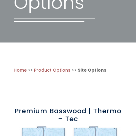
Options
Home
>>
Product Options
>>
Site Options
Premium Basswood | Thermo
– Tec