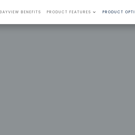
BAYVIEW BENEFITS
PRODUCT FEATURES
PRODUCT OPT