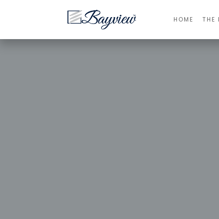
HOME
THE 