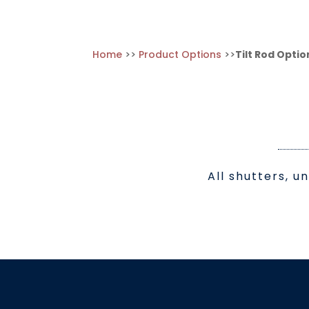
Home
>>
Product Options
>>
Tilt Rod Optio
All shutters, u