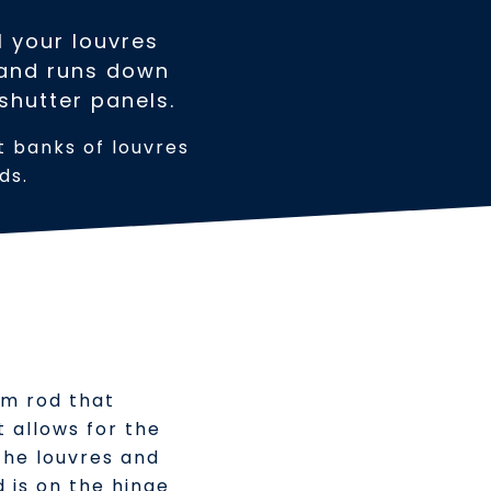
l your louvres
r and runs down
 shutter panels.
nt banks of louvres
ds.
ium rod that
t allows for the
the louvres and
d is on the hinge