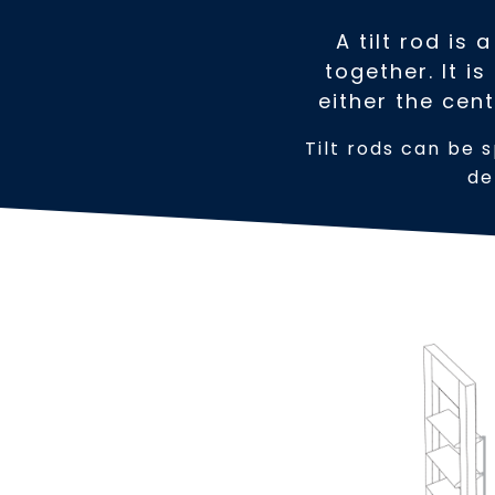
A tilt rod is
together. It i
either the cent
Tilt rods can be s
de