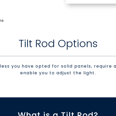
ns
Tilt Rod Options
nless you have opted for solid panels, requir
enable you to adjust the light.
What is a Tilt Rod?